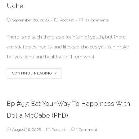
Uche
September 20, 2023
Podcast
0 Comments
There is no such thing as a fountain of youth, but there
are strategies, habits, and lifestyle choices you can make
to live a long and healthy life. From what…
CONTINUE READING
Ep #57: Eat Your Way To Happiness With
Delia McCabe (PhD)
August 16, 2023
Podcast
1 Comment