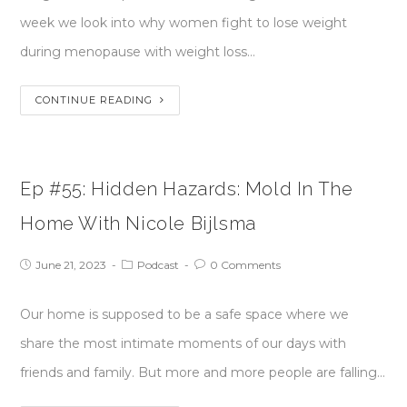
week we look into why women fight to lose weight
during menopause with weight loss…
CONTINUE READING
Ep #55: Hidden Hazards: Mold In The
Home With Nicole Bijlsma
June 21, 2023
Podcast
0 Comments
Our home is supposed to be a safe space where we
share the most intimate moments of our days with
friends and family. But more and more people are falling…