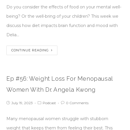
Do you consider the effects of food on your mental well-
being? Or the well-bring of your children? This week we
discuss how diet impacts brain function and mood with
Delia…
CONTINUE READING
Ep #56: Weight Loss For Menopausal
Women With Dr. Angela Kwong
July 19, 2023
Podcast
0 Comments
Many menopausal women struggle with stubborn
weight that keeps them from feeling their best. This