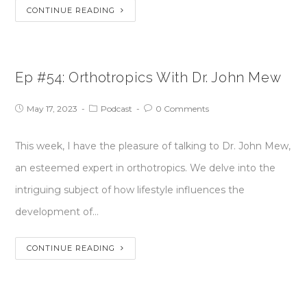
CONTINUE READING
Ep #54: Orthotropics With Dr. John Mew
May 17, 2023
Podcast
0 Comments
This week, I have the pleasure of talking to Dr. John Mew,
an esteemed expert in orthotropics. We delve into the
intriguing subject of how lifestyle influences the
development of…
CONTINUE READING