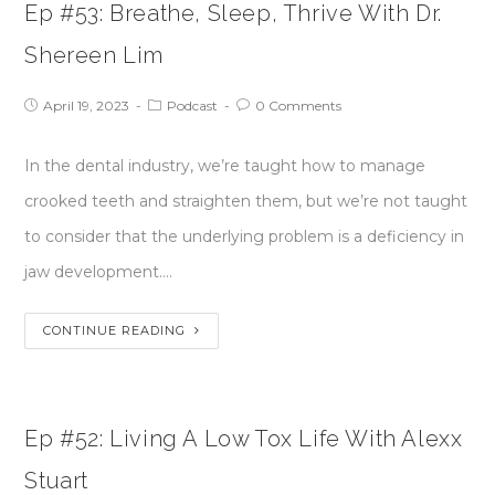
Ep #53: Breathe, Sleep, Thrive With Dr.
Shereen Lim
April 19, 2023
Podcast
0 Comments
In the dental industry, we’re taught how to manage
crooked teeth and straighten them, but we’re not taught
to consider that the underlying problem is a deficiency in
jaw development.…
CONTINUE READING
Ep #52: Living A Low Tox Life With Alexx
Stuart