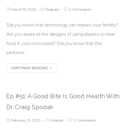
March 15, 2023
Podcast
0 Comments
Did you know that technology can impact your fertility?
Are you aware of the dangers of using plastics to heat
food in your microwave? Did you know that the
perfume…
CONTINUE READING
Ep #51: A Good Bite Is Good Health With
Dr. Craig Spodak
February 15, 2023
Podcast
0 Comments