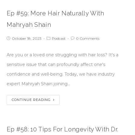
Ep #59: More Hair Naturally With
Mahryah Shain
October 18, 2023
Podcast
0 Comments
Are you or a loved one struggling with hair loss? It's a
sensitive issue that can profoundly affect one's
confidence and well-being. Today, we have industry
expert Mahryah Shain joining…
CONTINUE READING
Ep #58: 10 Tips For Longevity With Dr.