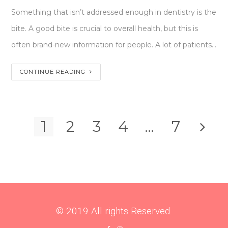
Something that isn’t addressed enough in dentistry is the
bite. A good bite is crucial to overall health, but this is
often brand-new information for people. A lot of patients…
CONTINUE READING
1
2
3
4
…
7
© 2019 All rights Reserved.