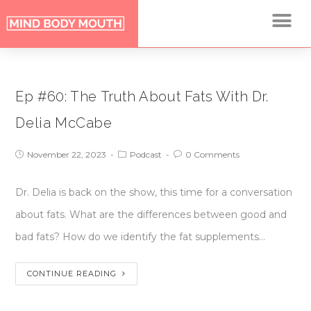
Ep #60: The Truth About Fats With Dr.
Delia McCabe
November 22, 2023
Podcast
0 Comments
Dr. Delia is back on the show, this time for a conversation
about fats. What are the differences between good and
bad fats? How do we identify the fat supplements…
CONTINUE READING