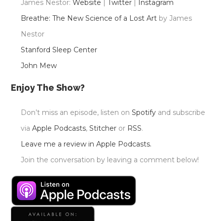
James Nestor:
Website
|
Twitter
|
Instagram
Breathe: The New Science of a Lost Art
by James
Nestor
Stanford Sleep Center
John Mew
Enjoy The Show?
Don’t miss an episode, listen on
Spotify
and subscribe
via
Apple Podcasts
,
Stitcher
or
RSS
.
Leave me a review in Apple Podcasts.
Join the conversation by leaving a comment below!