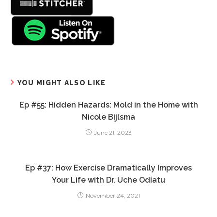
YOU MIGHT ALSO LIKE
Ep #55: Hidden Hazards: Mold in the Home with
Nicole Bijlsma
June 21, 2023
Ep #37: How Exercise Dramatically Improves
Your Life with Dr. Uche Odiatu
November 24, 2021