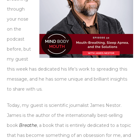
through
your nose
on the
podcast
before, but
my guest
this week has dedicated his life’s work to spreading this
message, and he has some unique and brilliant insights
to share with us.
Today, my guest is scientific journalist James Nestor.
James is the author of the internationally best-selling
book
Breathe
, a book that is entirely dedicated to a topic
that has become something of an obsession for me, and