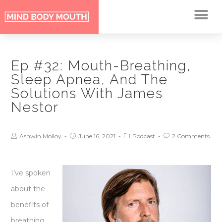
Ep #32: Mouth-Breathing,
Sleep Apnea, And The
Solutions With James
Nestor
Ashwin Molloy
June 16, 2021
Podcast
2 Comments
I’ve spoken
about the
benefits of
breathing