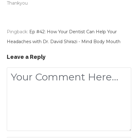
Thankyou
Pingback:
Ep #42: How Your Dentist Can Help Your
Headaches with Dr. David Shirazi - Mind Body Mouth
Leave a Reply