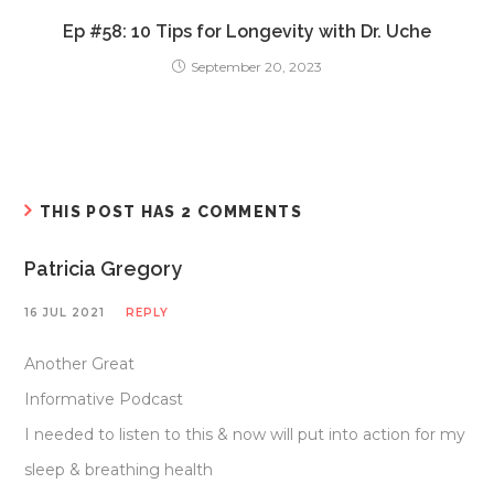
Ep #58: 10 Tips for Longevity with Dr. Uche
September 20, 2023
THIS POST HAS 2 COMMENTS
Patricia Gregory
16 JUL 2021
REPLY
Another Great
Informative Podcast
I needed to listen to this & now will put into action for my
sleep & breathing health