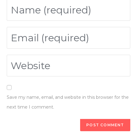
Save my name, email, and website in this browser for the
next time I comment.