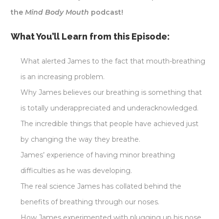
the
Mind Body Mouth
podcast!
What You’ll Learn from this Episode:
What alerted James to the fact that mouth-breathing
is an increasing problem.
Why James believes our breathing is something that
is totally underappreciated and underacknowledged.
The incredible things that people have achieved just
by changing the way they breathe.
James’ experience of having minor breathing
difficulties as he was developing.
The real science James has collated behind the
benefits of breathing through our noses.
How James experimented with plugging up his nose