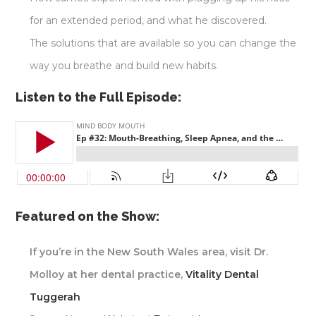
for an extended period, and what he discovered.
The solutions that are available so you can change the
way you breathe and build new habits.
Listen to the Full Episode:
Featured on the Show:
If you’re in the New South Wales area, visit Dr.
Molloy at her dental practice,
Vitality Dental
Tuggerah