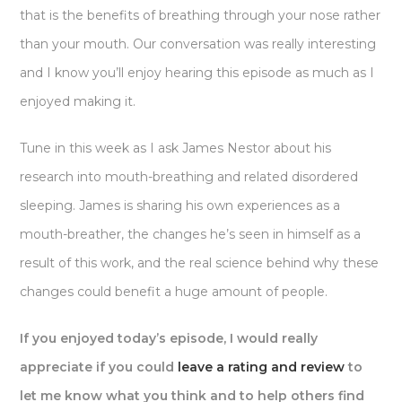
that is the benefits of breathing through your nose rather
than your mouth. Our conversation was really interesting
and I know you’ll enjoy hearing this episode as much as I
enjoyed making it.
Tune in this week as I ask James Nestor about his
research into mouth-breathing and related disordered
sleeping. James is sharing his own experiences as a
mouth-breather, the changes he’s seen in himself as a
result of this work, and the real science behind why these
changes could benefit a huge amount of people.
If you enjoyed today’s episode, I would really
appreciate if you could
leave a rating and review
to
let me know what you think and to help others find