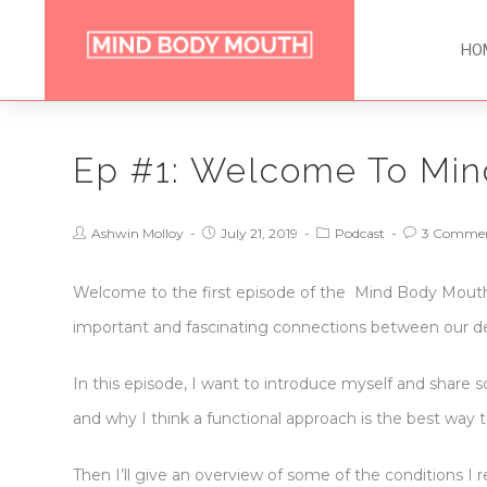
HO
Ep #1: Welcome To Min
Ashwin Molloy
July 21, 2019
Podcast
3 Comme
Welcome to the first episode of the Mind Body Mouth p
important and fascinating connections between our den
In this episode, I want to introduce myself and share 
and why I think a functional approach is the best way t
Then I’ll give an overview of some of the conditions I 