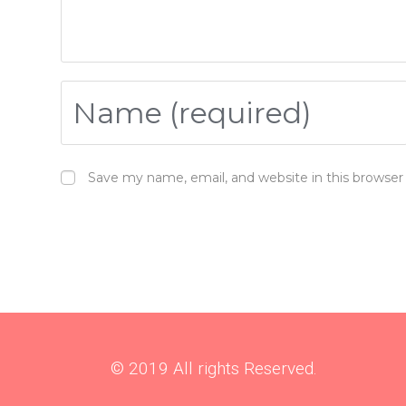
And what they found was that the use of bone broth wit
which then decreased their experience of pain.
So who would have thought all those ancient cultures
village in South India and she told me how she remember
Save my name, email, and website in this browser
So I think we’ve forgotten a lot of the ancient wisdom 
kind of like the organic food thing. Back in the 70s, fo
As a dentist, there is two diseases that I treat; gum dis
Gum disease varies a lot in its severity. 90% of the po
their teeth, to huge amounts of bleeding and smelly bre
that happen. I’ve had a patient walk in holding her tee
© 2019 All rights Reserved.
There are certain risk factors for gum disease, such 