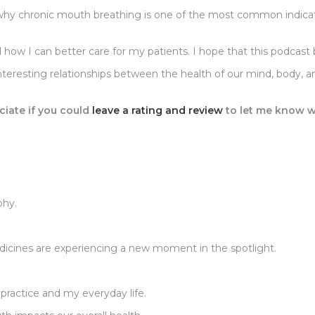
d why chronic mouth breathing is one of the most common indic
and how I can better care for my patients. I hope that this podc
nteresting relationships between the health of our mind, body, 
ciate if you could
leave a rating and review
to let me know w
phy.
dicines are experiencing a new moment in the spotlight.
 practice and my everyday life.