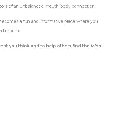
ators of an unbalanced mouth-body connection.
ast becomes a fun and informative place where you
and mouth.
hat you think and to help others find the
Mind