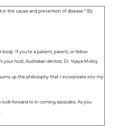
nd in the cause and prevention of disease.” By
dy. If you’re a patient, parent, or fellow
 your host, Australian dentist, Dr. Vijaya Molloy.
y sums up the philosophy that I incorporate into my
an look forward to in coming episodes. As you
.
he end of the year, I decided it was time to get