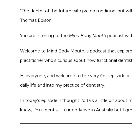
“The doctor of the future will give no medicine, but wi
Thomas Edison.
You are listening to the
Mind Body Mouth
podcast with
Welcome to Mind Body Mouth, a podcast that explores t
practitioner who’s curious about how functional dentistr
Hi everyone, and welcome to the very first episode of t
daily life and into my practice of dentistry.
In today’s episode, I thought I’d talk a little bit abo
know, I’m a dentist. I currently live in Australia but 
I completed my degree in 1995, then worked in New Zea