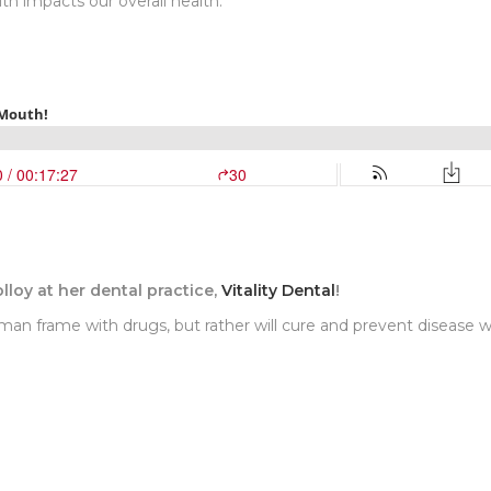
 impacts our overall health.
olloy at her dental practice,
Vitality Dental
!
uman frame with drugs, but rather will cure and prevent disease w