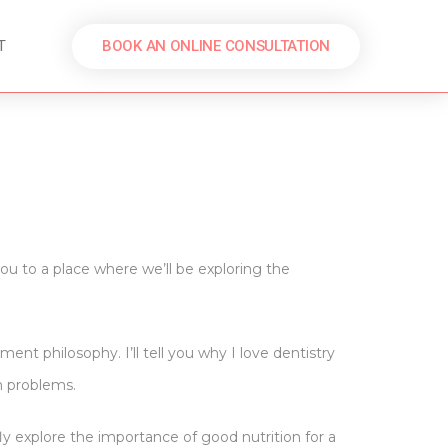
BOOK AN ONLINE CONSULTATION
T
u to a place where we’ll be exploring the
nt philosophy. I’ll tell you why I love dentistry
th problems.
fly explore the importance of good nutrition for a