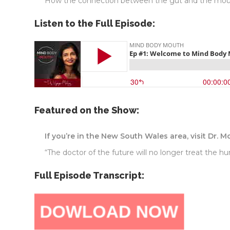
How the connection between the gut and the mouth
Listen to the Full Episode:
Featured on the Show:
If you’re in the New South Wales area, visit Dr. M
“The doctor of the future will no longer treat the h
Full Episode Transcript: