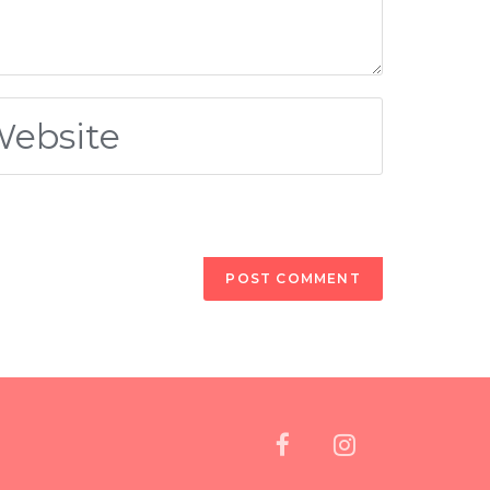
oved the serotonin production by their brains,
ing? My mother actually told me, she grew up in a
lot of cultures have similar stories.
scovering it again now and it’s now a new fad. It’s
eing food.
cay. So, let’s talk a little bit about gum disease.
 a little bit of bleeding when they brush or floss
ng out into their hands. And I have actually had
e Eastern European continent seem to be most at