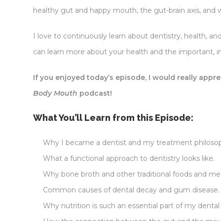
healthy gut and happy mouth, the gut-brain axis, an
I love to continuously learn about dentistry, health, 
can learn more about your health and the important, i
If you enjoyed today’s episode, I would really appre
Body Mouth
podcast!
What You’ll Learn from this Episode:
Why I became a dentist and my treatment philoso
What a functional approach to dentistry looks like.
Why bone broth and other traditional foods and me
Common causes of dental decay and gum disease.
Why nutrition is such an essential part of my dental