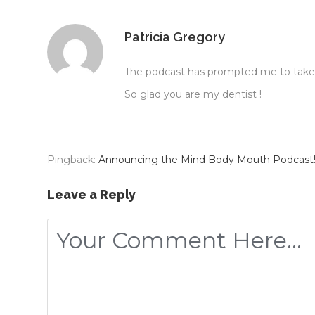
Recently, we’ve heard a lot about the gut and how the 
Patricia Gregory
gut also influences the health of the mouth. This is e
support this.
The podcast has prompted me to take m
So glad you are my dentist !
If a patient has a disturbed gut or gut dysbiosis, as t
disease, it is very hard to treat them and get complete
Pingback:
Announcing the Mind Body Mouth Podcast!
You might have heard of the term, “The gut-brain axis.
nervous system. This means, when there’s a problem wit
Leave a Reply
There’s a lot of information around these days about gu
Earlier this year, I was at a conference and there was
guts. So now, we actually have an experiment using chic
science.