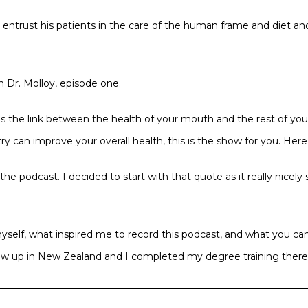
ll entrust his patients in the care of the human frame and diet a
 Dr. Molloy, episode one.
he link between the health of your mouth and the rest of your bo
y can improve your overall health, this is the show for you. Here’s
he podcast. I decided to start with that quote as it really nicel
ut myself, what inspired me to record this podcast, and what you c
I grew up in New Zealand and I completed my degree training there
land for a year while I was living at home with my parents. By t