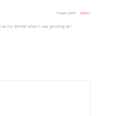
 system. So it’s no surprise to learn that the
11 AUG 2019
REPLY
is technically known. And we now have research to
y as my dentist when I was growing up !
ase in the dental practice. And if they have gum
ut, or gastrointestinal system, and the central
ss, anxiety, and tooth-grinding.
f it hasn’t been backed with science.
ere they used chicken broth on rats to heal their
 going around. It’s actually research-backed