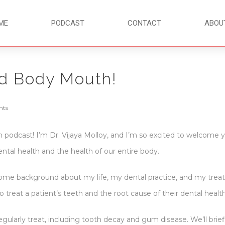
ME
PODCAST
CONTACT
ABOU
d Body Mouth!
nts
odcast! I’m Dr. Vijaya Molloy, and I’m so excited to welcome yo
tal health and the health of our entire body.
some background about my life, my dental practice, and my treatme
o treat a patient’s teeth and the root cause of their dental heal
regularly treat, including tooth decay and gum disease. We’ll brie