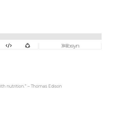
ith nutrition.” – Thomas Edison