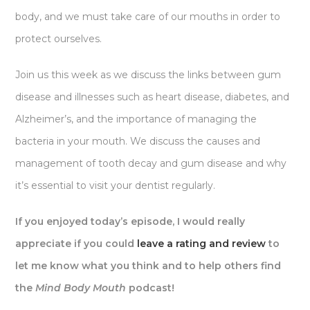
body, and we must take care of our mouths in order to
protect ourselves.
Join us this week as we discuss the links between gum
disease and illnesses such as heart disease, diabetes, and
Alzheimer’s, and the importance of managing the
bacteria in your mouth. We discuss the causes and
management of tooth decay and gum disease and why
it’s essential to visit your dentist regularly.
If you enjoyed today’s episode, I would really
appreciate if you could
leave a rating and review
to
let me know what you think and to help others find
the
Mind Body Mouth
podcast!