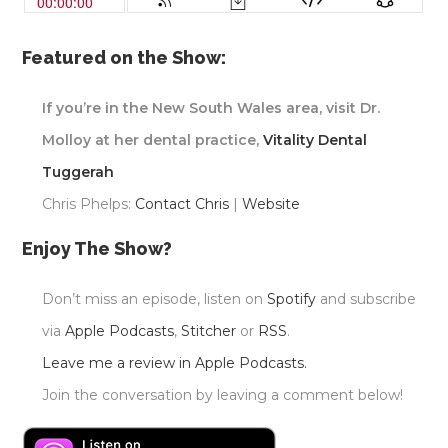
Featured on the Show:
If you’re in the New South Wales area, visit Dr.
Molloy at her dental practice,
Vitality Dental
Tuggerah
Chris Phelps:
Contact Chris
|
Website
Enjoy The Show?
Don’t miss an episode, listen on
Spotify
and subscribe
via
Apple Podcasts
,
Stitcher
or
RSS
.
Leave me a review in Apple Podcasts.
Join the conversation by leaving a comment below!