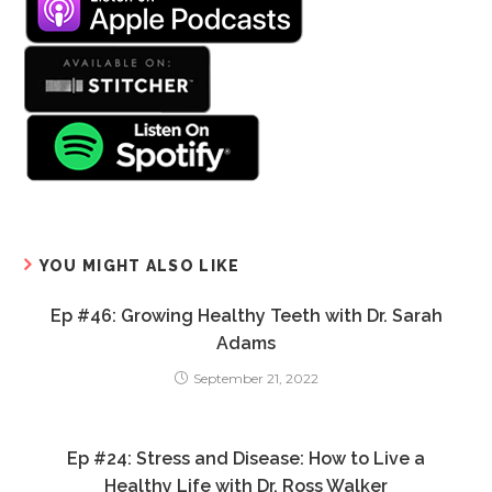
YOU MIGHT ALSO LIKE
Ep #46: Growing Healthy Teeth with Dr. Sarah
Adams
September 21, 2022
Ep #24: Stress and Disease: How to Live a
Healthy Life with Dr. Ross Walker