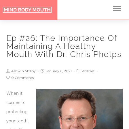
Ep #26: The Importance Of
Maintaining A Healthy
Mouth With Dr. Chris Phelps
Ashwin Molloy
January 6, 2021
Podcast
0 Comments
When it
comes to
protecting
your teeth,