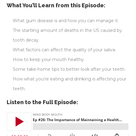
What You’ll Learn from this Episode:
What gum disease is and how you can manage it.
The startling amount of deaths in the US caused by
tooth decay.
What factors can affect the quality of your saliva.
How to keep your mouth healthy.
Some take-home tips to better look after your teeth.
How what you’re eating and drinking is affecting your
teeth.
Listen to the Full Episode: