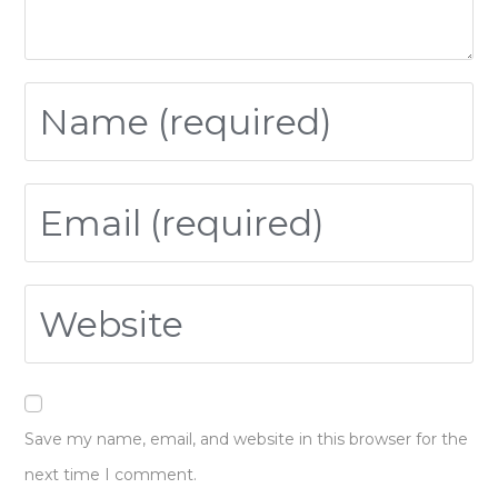
Save my name, email, and website in this browser for the
next time I comment.