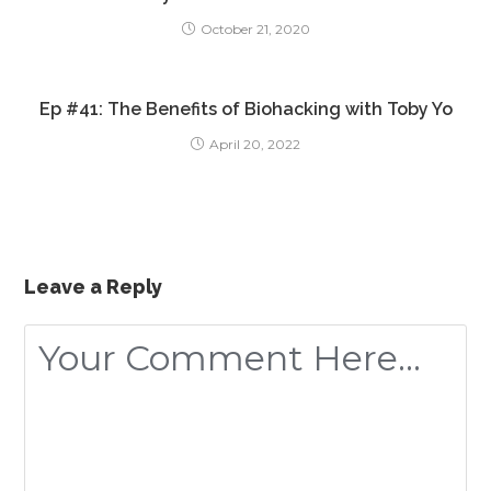
October 21, 2020
Ep #41: The Benefits of Biohacking with Toby Yo
April 20, 2022
Leave a Reply