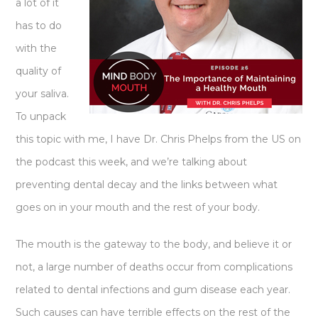
a lot of it
has to do
with the
quality of
your saliva.
To unpack
this topic with me, I have Dr. Chris Phelps from the US on
the podcast this week, and we’re talking about
preventing dental decay and the links between what
goes on in your mouth and the rest of your body.
The mouth is the gateway to the body, and believe it or
not, a large number of deaths occur from complications
related to dental infections and gum disease each year.
Such causes can have terrible effects on the rest of the