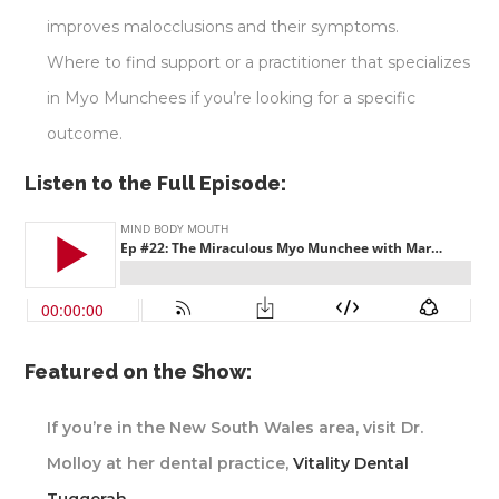
improves malocclusions and their symptoms.
Where to find support or a practitioner that specializes
in Myo Munchees if you’re looking for a specific
outcome.
Listen to the Full Episode:
Featured on the Show:
If you’re in the New South Wales area, visit Dr.
Molloy at her dental practice,
Vitality Dental