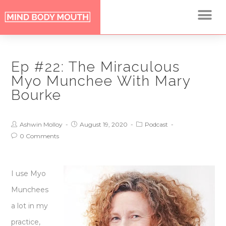
Ep #22: The Miraculous
Myo Munchee With Mary
Bourke
Ashwin Molloy
August 19, 2020
Podcast
0 Comments
I use Myo
Munchees
a lot in my
practice,