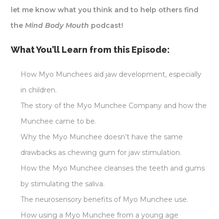
let me know what you think and to help others find
the
Mind Body Mouth
podcast!
What You’ll Learn from this Episode:
How Myo Munchees aid jaw development, especially
in children.
The story of the Myo Munchee Company and how the
Munchee came to be.
Why the Myo Munchee doesn’t have the same
drawbacks as chewing gum for jaw stimulation.
How the Myo Munchee cleanses the teeth and gums
by stimulating the saliva.
The neurosensory benefits of Myo Munchee use.
How using a Myo Munchee from a young age