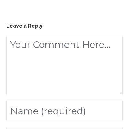
Leave a Reply