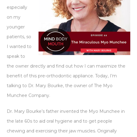
especially
on my
younger
patients, so
I wanted to
speak to
the owner directly and find out how I can maximize the
benefit of this pre-orthodontic appliance. Today, I’m
talking to Dr. Mary Bourke, the owner of The Myo
Munchee Company.
Dr. Mary Bourke’s father invented the Myo Munchee in
the late 60s to aid oral hygiene and to get people
chewing and exercising their jaw muscles. Originally