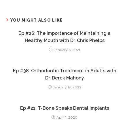
YOU MIGHT ALSO LIKE
Ep #26: The Importance of Maintaining a
Healthy Mouth with Dr. Chris Phelps
January 6, 2021
Ep #38: Orthodontic Treatment in Adults with
Dr. Derek Mahony
January 19, 2022
Ep #21: T-Bone Speaks Dental Implants
April 1, 2020