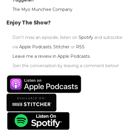
Tuggerah
The Myo Munchee Company
Enjoy The Show?
Don’t miss an episode, listen on
Spotify
and subscribe
via
Apple Podcasts
,
Stitcher
or
RSS
.
Leave me a review in Apple Podcasts.
Join the conversation by leaving a comment below!