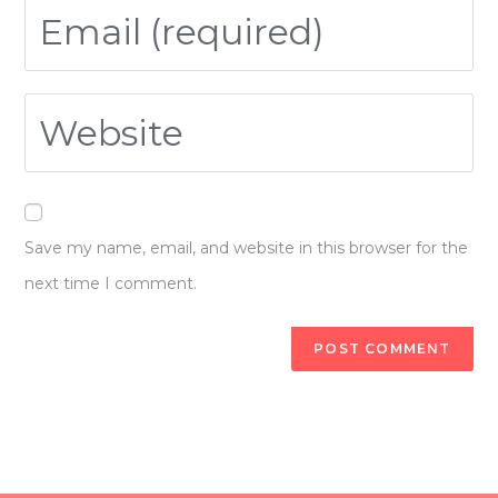
Save my name, email, and website in this browser for the
next time I comment.