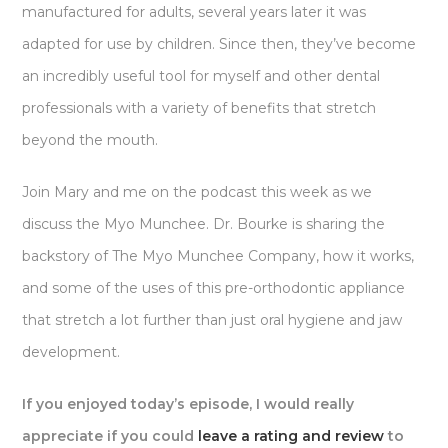
manufactured for adults, several years later it was
adapted for use by children. Since then, they’ve become
an incredibly useful tool for myself and other dental
professionals with a variety of benefits that stretch
beyond the mouth.
Join Mary and me on the podcast this week as we
discuss the Myo Munchee. Dr. Bourke is sharing the
backstory of The Myo Munchee Company, how it works,
and some of the uses of this pre-orthodontic appliance
that stretch a lot further than just oral hygiene and jaw
development.
If you enjoyed today’s episode, I would really
appreciate if you could
leave a rating and review
to